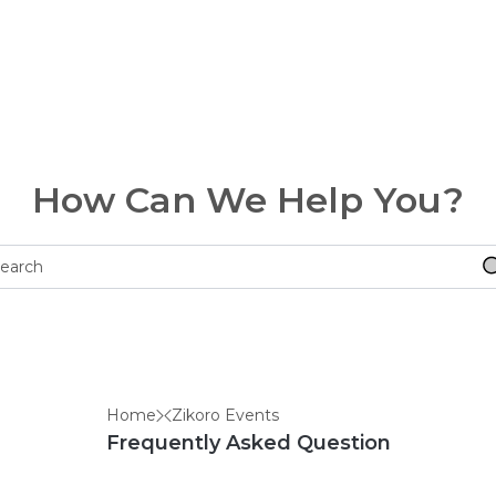
How Can We Help You?
Home
Zikoro Events
Frequently Asked Question