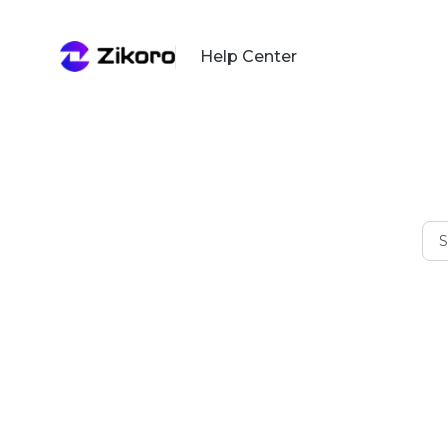
Help Center