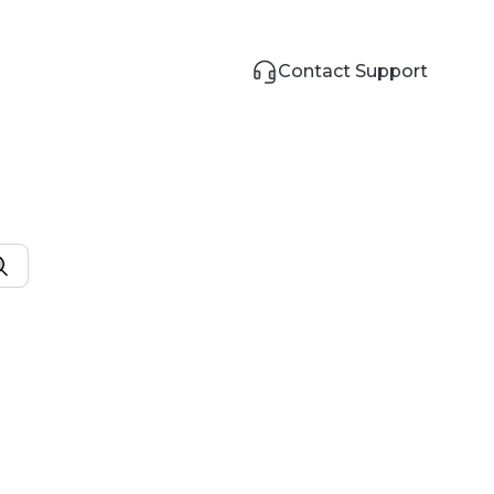
Contact Support