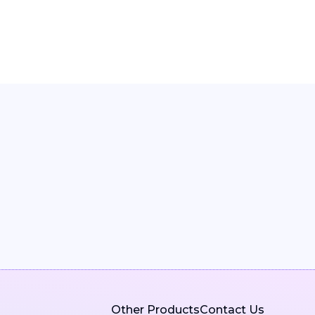
Other Products
Contact Us