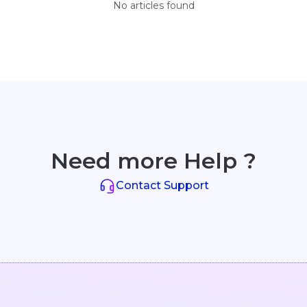
No articles found
Need more Help ?
Contact Support