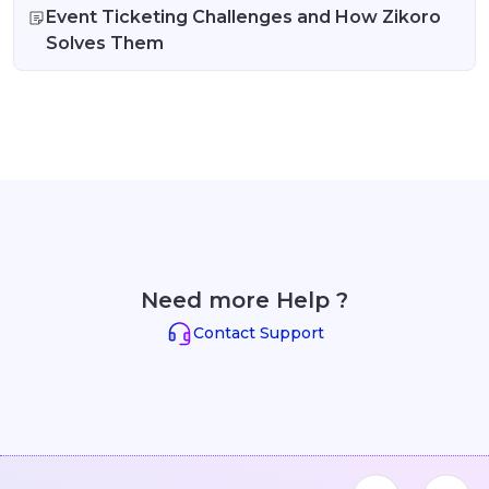
Event Ticketing Challenges and How Zikoro
Solves Them
Need more Help ?
Contact Support