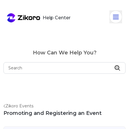
Help Center
How Can We Help You?
Zikoro Events
Promoting and Registering an Event