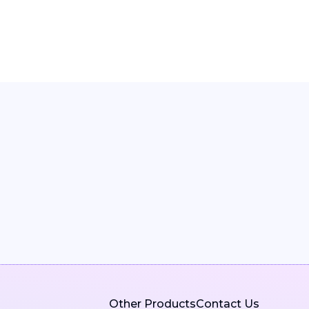
Other Products
Contact Us