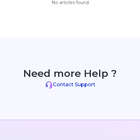
No articles found
Need more Help ?
Contact Support